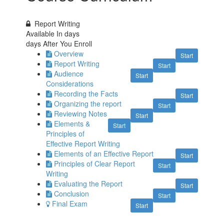
Report Writing
Available In
days
days After You Enroll
Overview
Start
Report Writing
Start
Audience
Start
Considerations
Recording the Facts
Start
Organizing the report
Start
Reviewing Notes
Start
Elements &
Start
Principles of
Effective Report Writing
Elements of an Effective Report
Start
Principles of Clear Report
Start
Writing
Evaluating the Report
Start
Conclusion
Start
Final Exam
Start