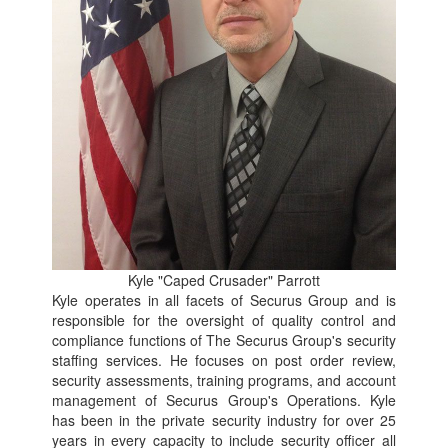
Kyle "Caped Crusader" Parrott
Kyle operates in all facets of Securus Group and is
responsible for the oversight of quality control and
compliance functions of The Securus Group's security
staffing services. He focuses on post order review,
security assessments, training programs, and account
management of Securus Group's Operations. Kyle
has been in the private security industry for over 25
years in every capacity to include security officer all