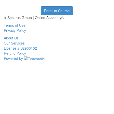
Enroll in Course
© Securus Group | Online Academy®
Terms of Use
Privacy Policy
About Us
Our Services
License # B2900102
Refund Policy
Powered by