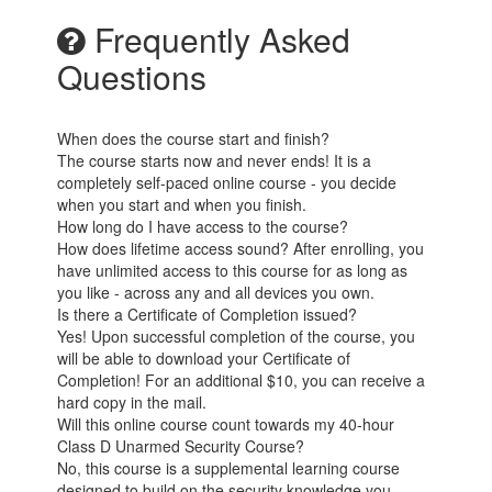
Frequently Asked
Questions
When does the course start and finish?
The course starts now and never ends! It is a
completely self-paced online course - you decide
when you start and when you finish.
How long do I have access to the course?
How does lifetime access sound? After enrolling, you
have unlimited access to this course for as long as
you like - across any and all devices you own.
Is there a Certificate of Completion issued?
Yes! Upon successful completion of the course, you
will be able to download your Certificate of
Completion! For an additional $10, you can receive a
hard copy in the mail.
Will this online course count towards my 40-hour
Class D Unarmed Security Course?
No, this course is a supplemental learning course
designed to build on the security knowledge you