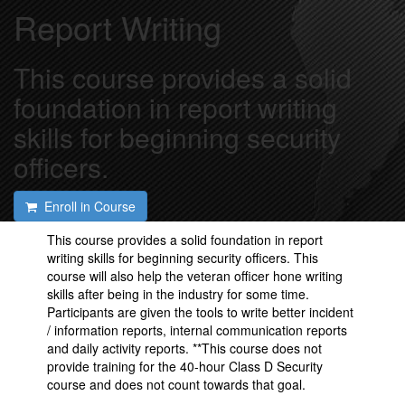
Report Writing
This course provides a solid
foundation in report writing
skills for beginning security
officers.
Enroll in Course
This course provides a solid foundation in report
writing skills for beginning security officers. This
course will also help the veteran officer hone writing
skills after being in the industry for some time.
Participants are given the tools to write better incident
/ information reports, internal communication reports
and daily activity reports. **This course does not
provide training for the 40-hour Class D Security
course and does not count towards that goal.