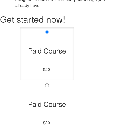
already have.
Get started now!
Paid Course
$20
Paid Course
$30