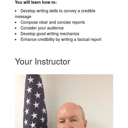
You will learn how to:
Develop writing skills to convey a credible
message
Compose clear and concise reports
Consider your audience
Develop good writing mechanics
Enhance credibility by writing a factual report
Your Instructor