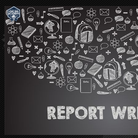
Securus
Group
|
Online
Academy®