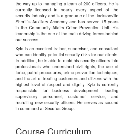
the way up to managing a team of 200 officers. He is
currently licensed in nearly every aspect of the
security industry and is a graduate of the Jacksonville
Sheriff's Auxiliary Academy and has served 15 years
in the Community Affairs Crime Prevention Unit. His
leadership is the one of the main driving forces behind
our success.
Kyle is an excellent trainer, supervisor, and consultant
who can identify potential security risks for our clients.
In addition, he is able to mold his security officers into
professionals who understand civil rights, the use of
force, patrol procedures, crime prevention techniques,
and the art of treating customers and citizens with the
highest level of respect and dignity. Kyle is currently
responsible for business development, leading
supervisory personnel, customer service, and
recruiting new security officers. He serves as second
in command at Securus Group.
Course Curriculum